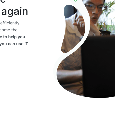
 again
fficiently.
ecome the
e to help you
 you can use IT