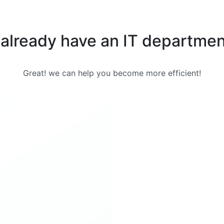
 already have an IT departme
Great! we can help you become more efficient!