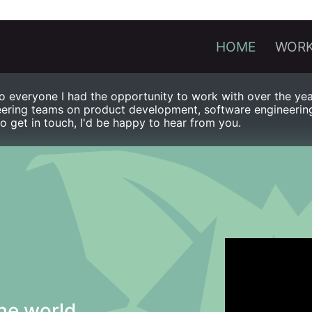
HOME
WORK
 everyone I had the opportunity to work with over the year
ering teams on product development, software engineering, 
to get in touch, I'd be happy to hear from you.
he world