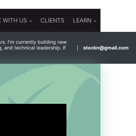
 WITH US
CLIENTS
LEARN
s. I'm currently building new
and technical leadership. If
stockn@gmail.com
|