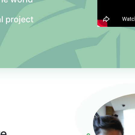
l project
re