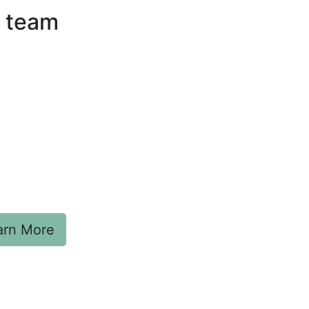
g team
arn More