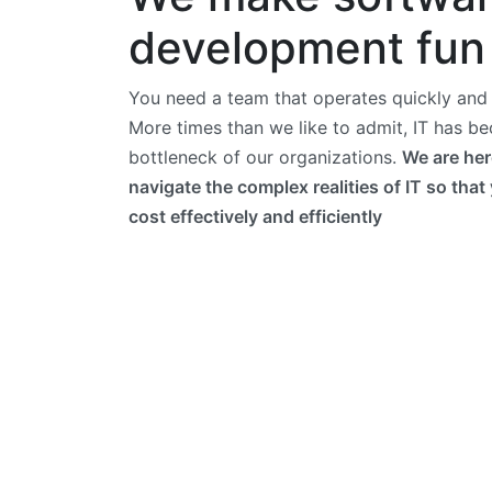
development fun
You need a team that operates quickly and e
More times than we like to admit, IT has b
bottleneck of our organizations.
We are her
navigate the complex realities of IT so that
cost effectively and efficiently