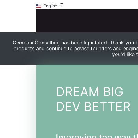
English
Gembani Consulting has been liquidated. Thank you to
products and continue to advise founders and engine
you'd like 
DREAM BIG
DEV BETTER
Improving the way t