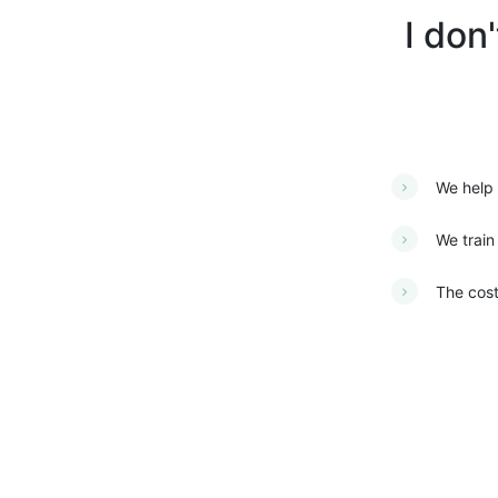
I don
We help 
We train
The cost