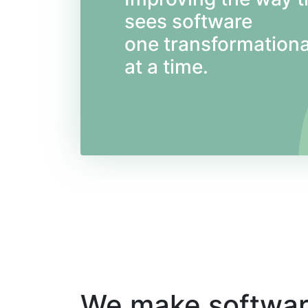
sees software
one transformationa
at a time.
We make softwa