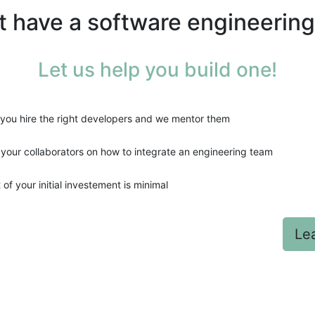
't have a software engineerin
Let us help you build one!
you hire the right developers and we mentor them
 your collaborators on how to integrate an engineering team
 of your initial investement is minimal
Le